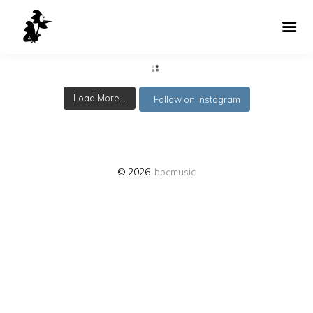
Load More...
Follow on Instagram
© 2026
bpcmusic